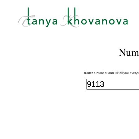
Num
(Enter a number and I'll tell you every