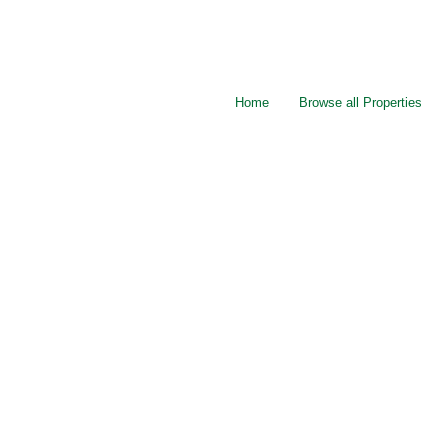
Home
Browse all Properties