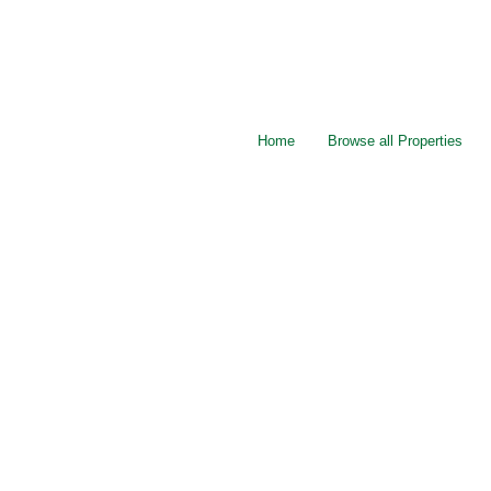
Home
Browse all Properties