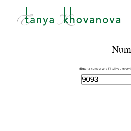
Num
(Enter a number and I'll tell you every