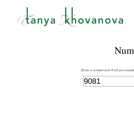
Num
(Enter a number and I'll tell you every