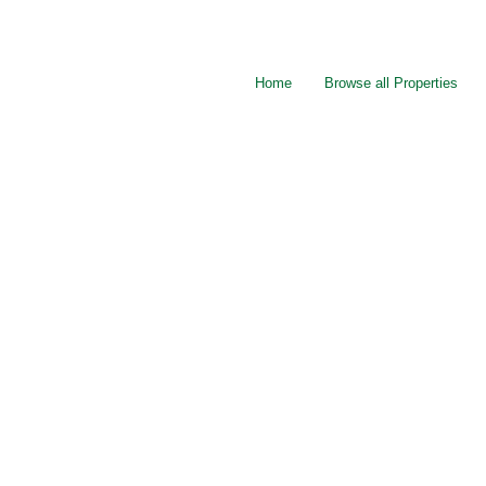
Home
Browse all Properties