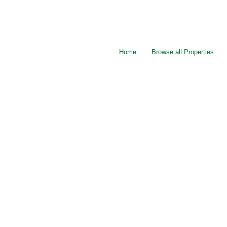
Home
Browse all Properties