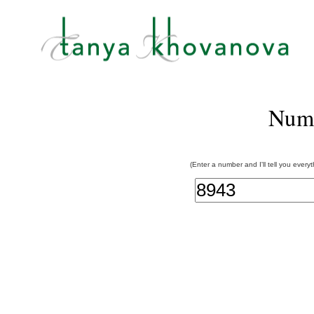
Num
(Enter a number and I'll tell you every