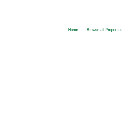
Home
Browse all Properties