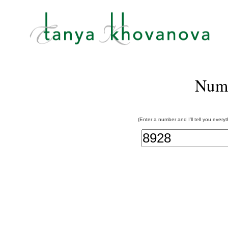
Num
(Enter a number and I'll tell you every