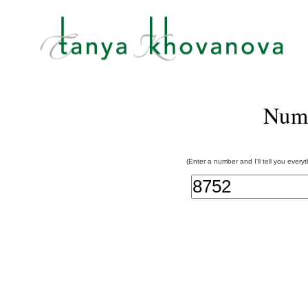
Num
(Enter a number and I'll tell you every