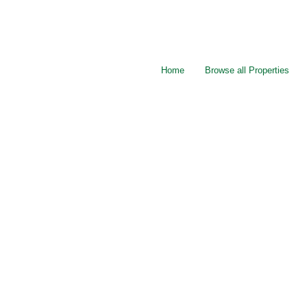
Home
Browse all Properties