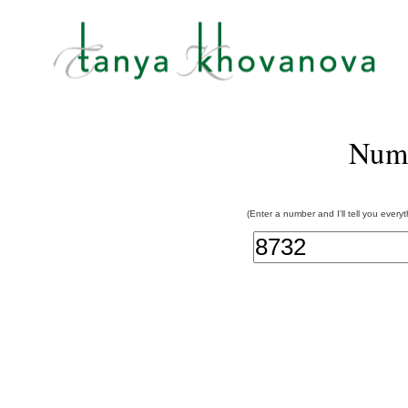
Num
(Enter a number and I'll tell you every