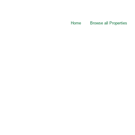
Home
Browse all Properties