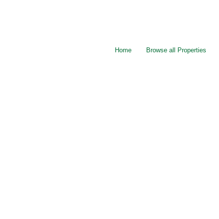
Home
Browse all Properties