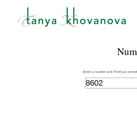
Num
(Enter a number and I'll tell you every