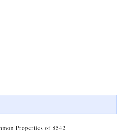
mon Properties of 8542