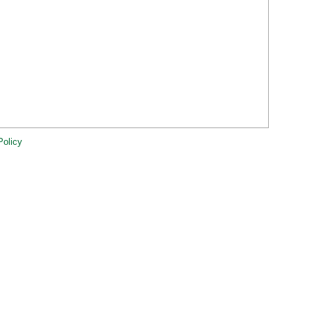
Policy