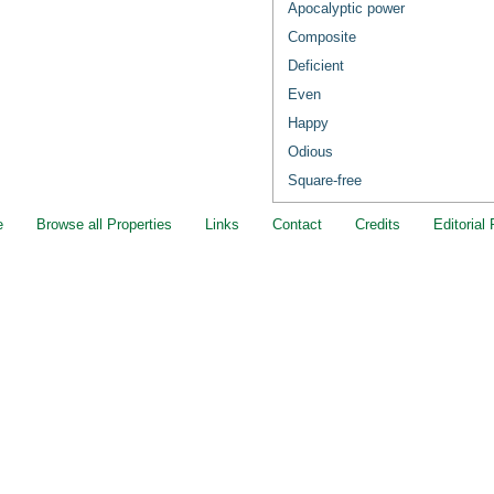
Apocalyptic power
Composite
Deficient
Even
Happy
Odious
Square-free
e
Browse all Properties
Links
Contact
Credits
Editorial 