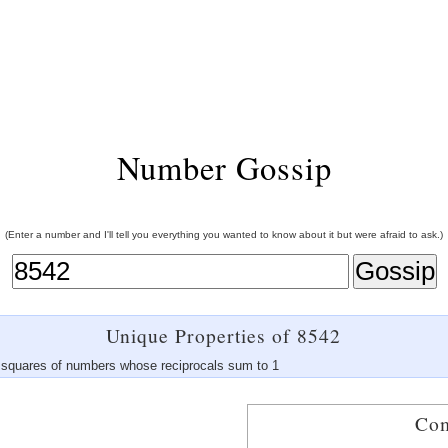
Number Gossip
(Enter a number and I'll tell you everything you wanted to know about it but were afraid to ask.)
Unique Properties of 8542
of squares of numbers whose reciprocals sum to 1
Com