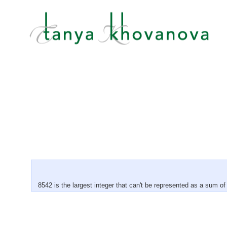
8542 is the largest integer that can't be represented as a sum 