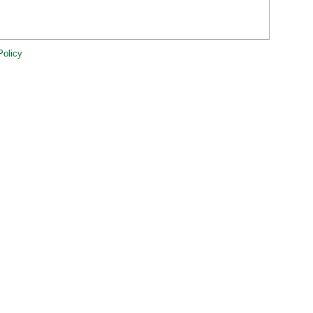
Policy