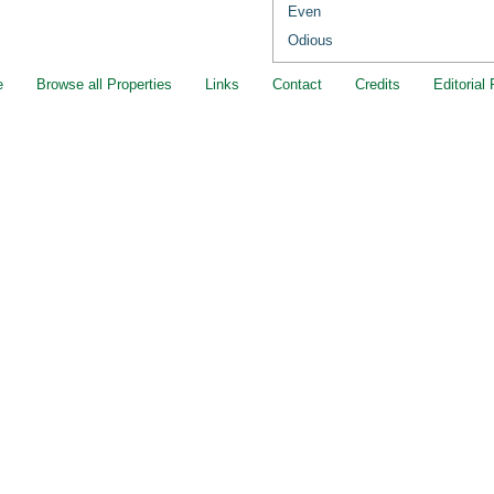
Even
Odious
e
Browse all Properties
Links
Contact
Credits
Editorial 