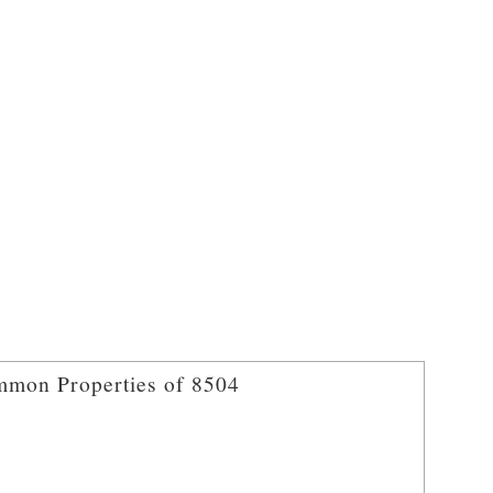
mon Properties of 8504