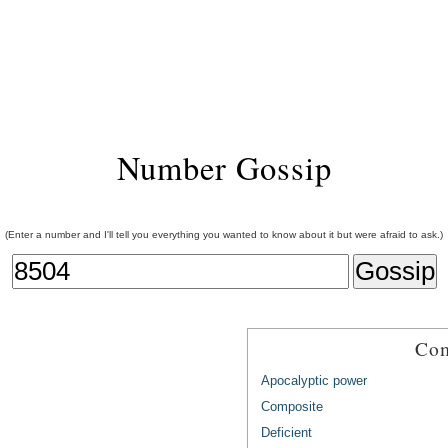
Number Gossip
(Enter a number and I'll tell you everything you wanted to know about it but were afraid to ask.)
Com
Apocalyptic power
Composite
Deficient