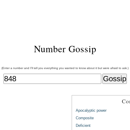
Number Gossip
(Enter a number and I'll tell you everything you wanted to know about it but were afraid to ask.)
Co
Apocalyptic power
Composite
Deficient