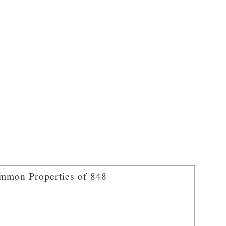
mmon Properties of 848