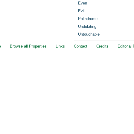
Even
Evil
Palindrome
Undulating
Untouchable
e
Browse all Properties
Links
Contact
Credits
Editorial 