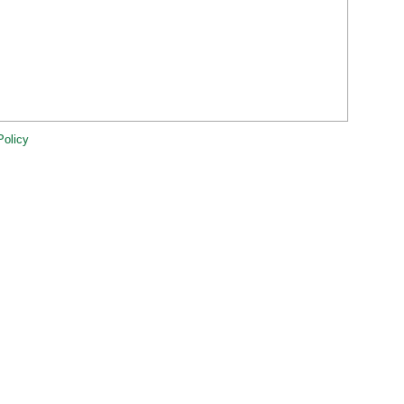
Policy