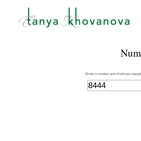
Num
(Enter a number and I'll tell you every