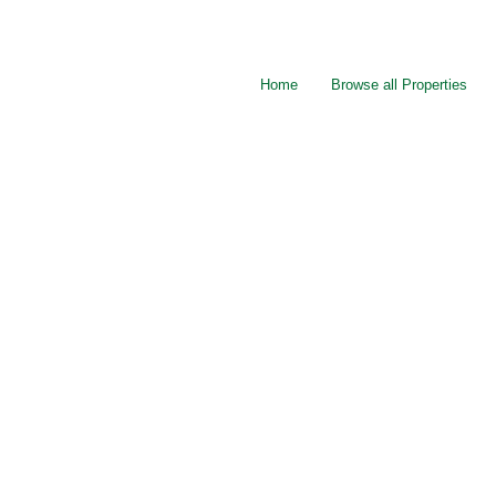
Home
Browse all Properties