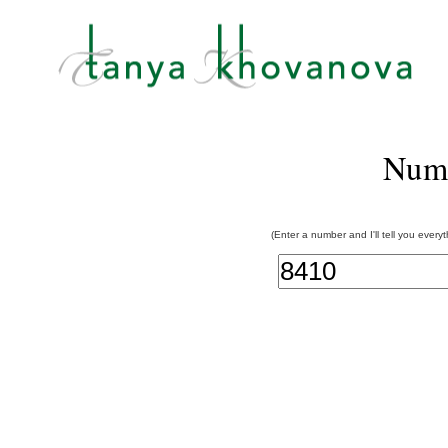
Num
(Enter a number and I'll tell you every