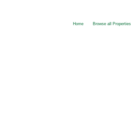
Home
Browse all Properties