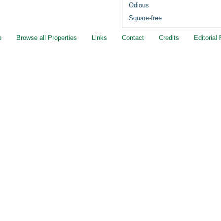
Odious
Square-free
e
Browse all Properties
Links
Contact
Credits
Editorial 