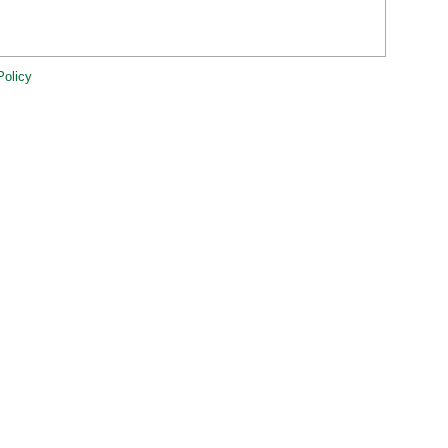
Policy