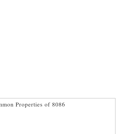
mon Properties of 8086