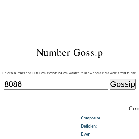
Number Gossip
(Enter a number and I'll tell you everything you wanted to know about it but were afraid to ask.)
Com
Composite
Deficient
Even