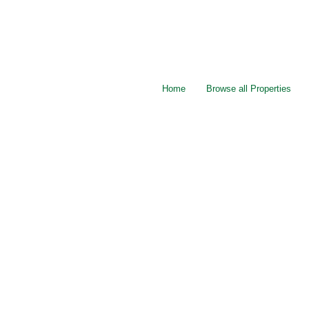
Home
Browse all Properties