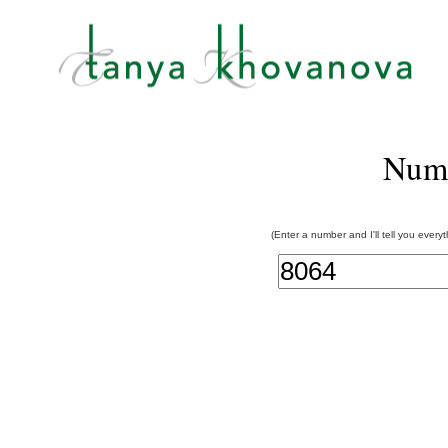
Num
(Enter a number and I'll tell you every