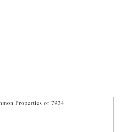
mon Properties of 7934