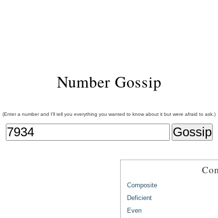
Number Gossip
(Enter a number and I'll tell you everything you wanted to know about it but were afraid to ask.)
Com
Composite
Deficient
Even