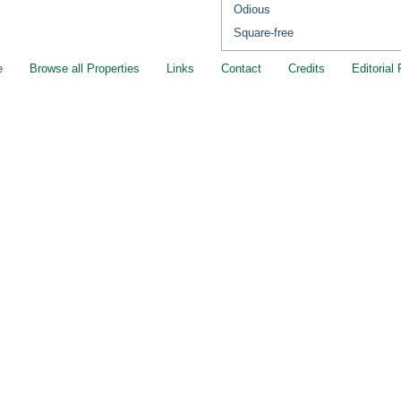
Odious
Square-free
e
Browse all Properties
Links
Contact
Credits
Editorial 