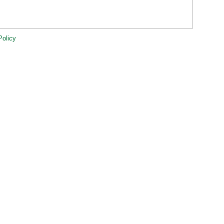
Policy