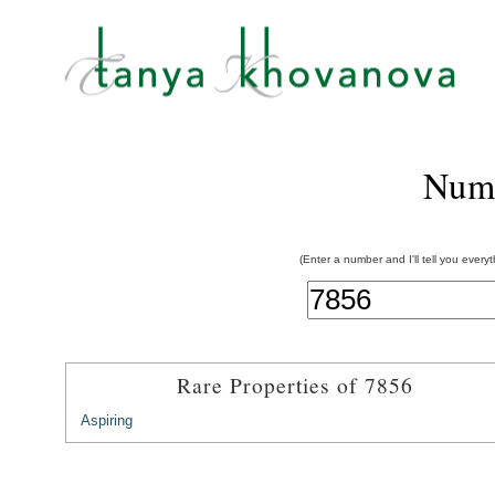
Num
(Enter a number and I'll tell you every
Rare Properties of 7856
Aspiring