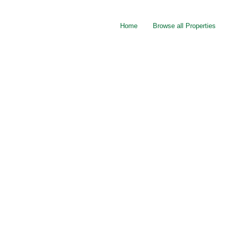
Home
Browse all Properties