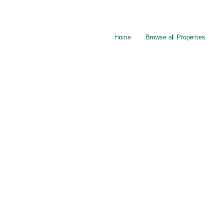
Home
Browse all Properties