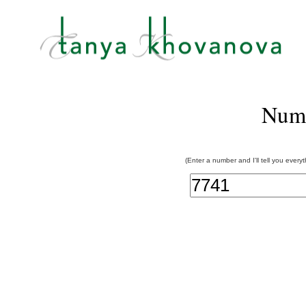
Num
(Enter a number and I'll tell you every