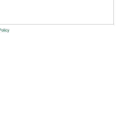
Policy