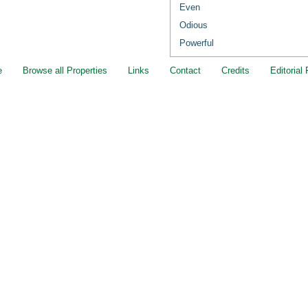
Even
Odious
Powerful
e
Browse all Properties
Links
Contact
Credits
Editorial 