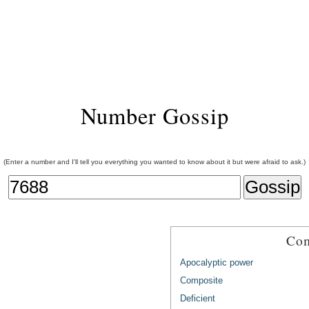
Number Gossip
(Enter a number and I'll tell you everything you wanted to know about it but were afraid to ask.)
Com
Apocalyptic power
Composite
Deficient