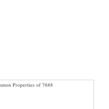
mon Properties of 7688