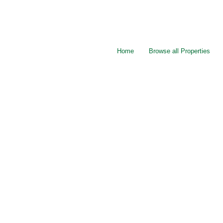
Home
Browse all Properties