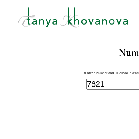
Num
(Enter a number and I'll tell you every