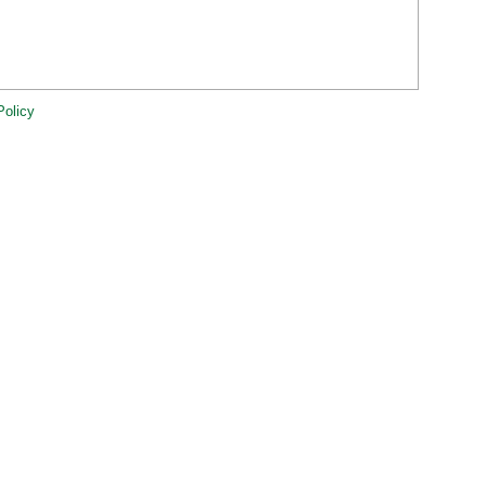
Policy