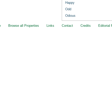
Happy
Odd
Odious
e
Browse all Properties
Links
Contact
Credits
Editorial 