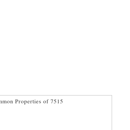
mon Properties of 7515