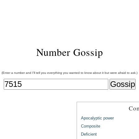
Number Gossip
(Enter a number and I'll tell you everything you wanted to know about it but were afraid to ask.)
Com
Apocalyptic power
Composite
Deficient