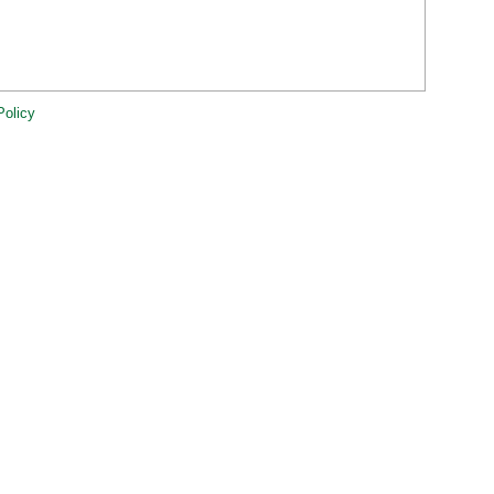
Policy