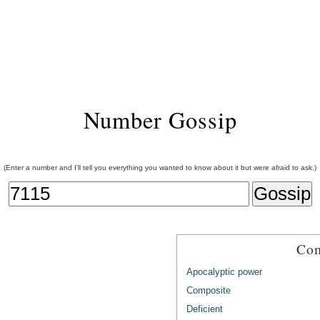
Number Gossip
(Enter a number and I'll tell you everything you wanted to know about it but were afraid to ask.)
Com
Apocalyptic power
Composite
Deficient