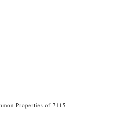
mon Properties of 7115