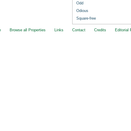
Odd
Odious
Square-free
e
Browse all Properties
Links
Contact
Credits
Editorial 