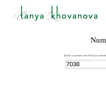
Num
(Enter a number and I'll tell you every