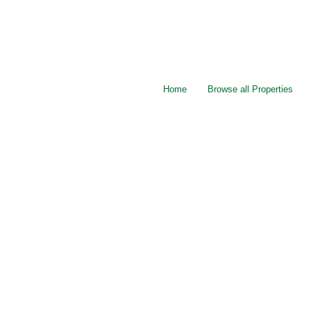
Home
Browse all Properties