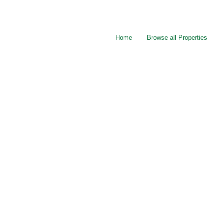
Home
Browse all Properties