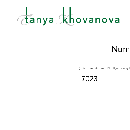
Num
(Enter a number and I'll tell you every