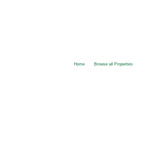
Home
Browse all Properties