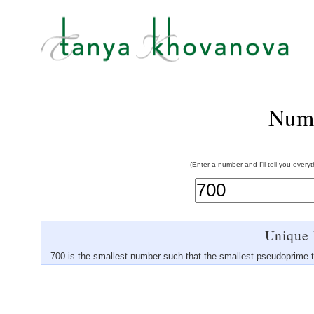
Num
(Enter a number and I'll tell you every
Unique 
700 is the smallest number such that the smallest pseudoprime 