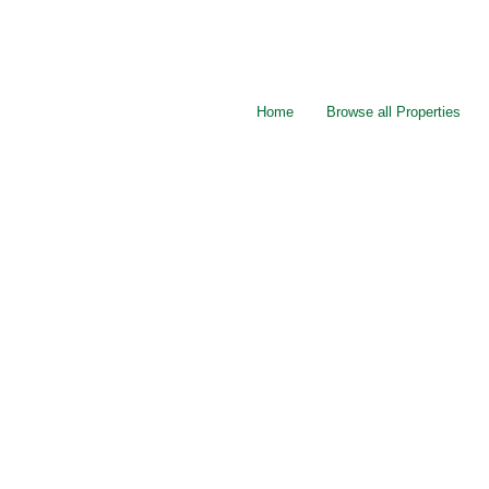
Home
Browse all Properties