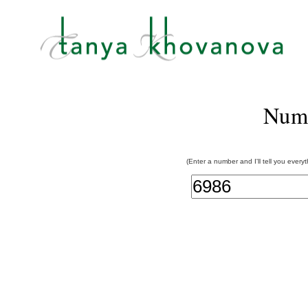
Num
(Enter a number and I'll tell you every