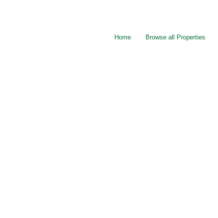
Home
Browse all Properties