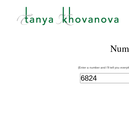
Num
(Enter a number and I'll tell you every