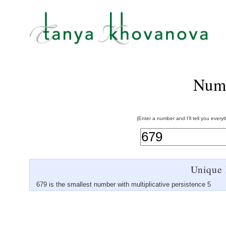
Num
(Enter a number and I'll tell you every
Unique 
679 is the smallest number with multiplicative persistence 5