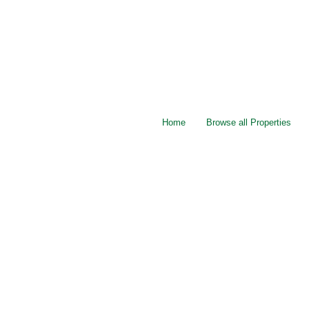
Home
Browse all Properties