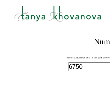
Num
(Enter a number and I'll tell you every