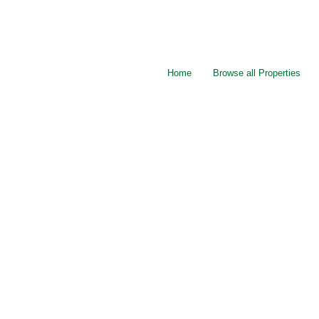
Home
Browse all Properties