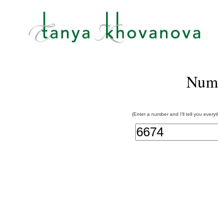
Num
(Enter a number and I'll tell you every