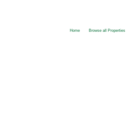
Home
Browse all Properties