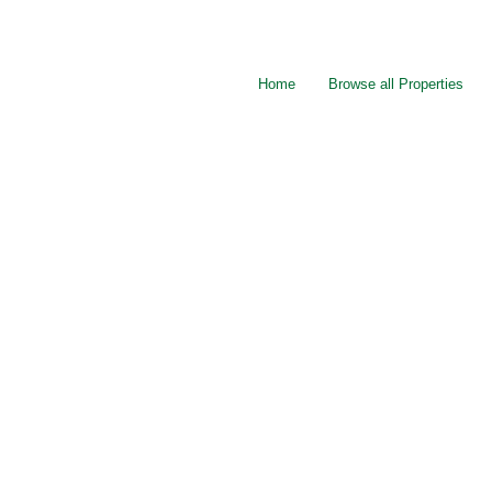
Home
Browse all Properties