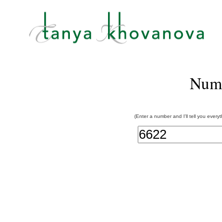
Num
(Enter a number and I'll tell you every