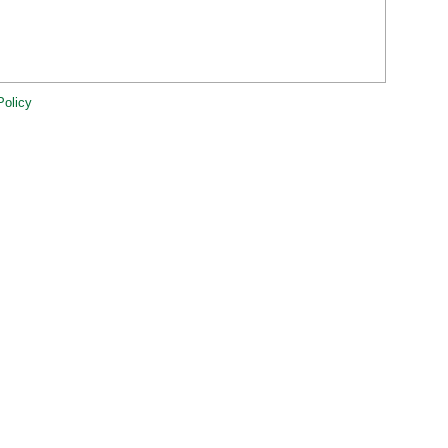
Policy