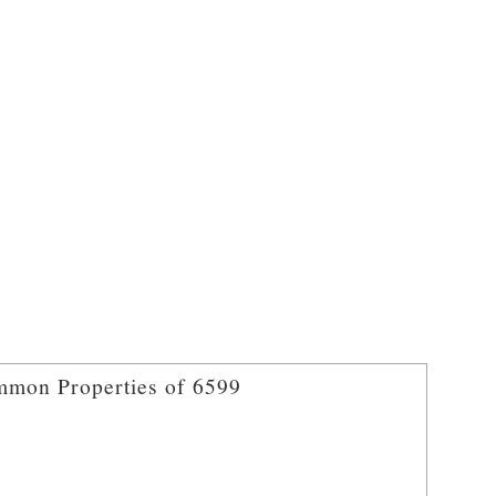
mon Properties of 6599