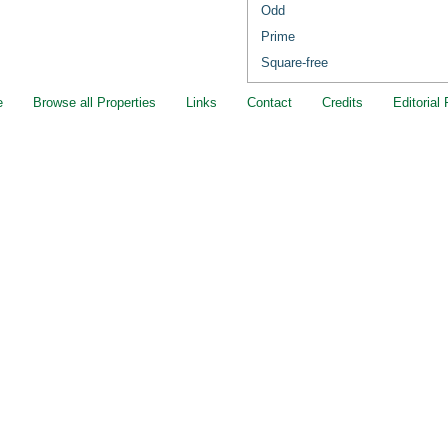
Odd
Prime
Square-free
e
Browse all Properties
Links
Contact
Credits
Editorial 