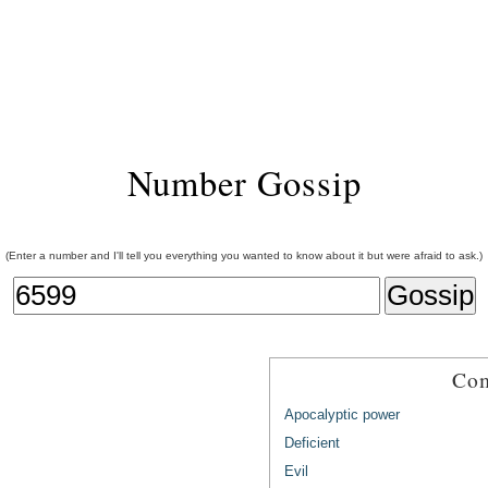
Number Gossip
(Enter a number and I'll tell you everything you wanted to know about it but were afraid to ask.)
Com
Apocalyptic power
Deficient
Evil