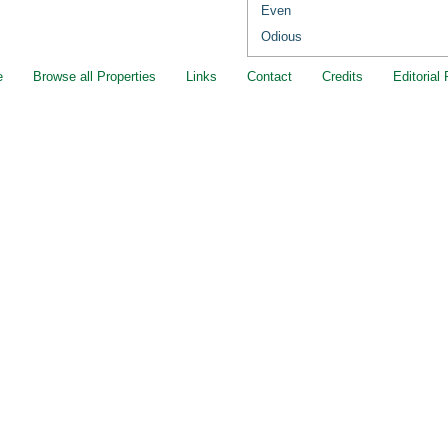
Even
Odious
e
Browse all Properties
Links
Contact
Credits
Editorial 