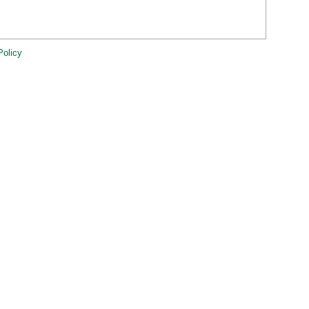
Policy