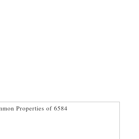
mon Properties of 6584