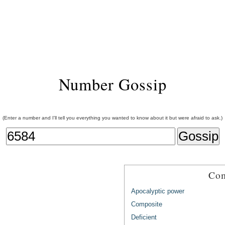
Number Gossip
(Enter a number and I'll tell you everything you wanted to know about it but were afraid to ask.)
Com
Apocalyptic power
Composite
Deficient