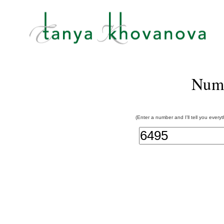
Num
(Enter a number and I'll tell you every