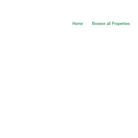
Home
Browse all Properties