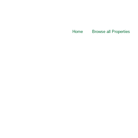
Home
Browse all Properties