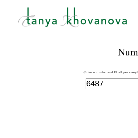
Num
(Enter a number and I'll tell you every