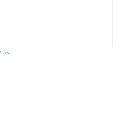
Policy