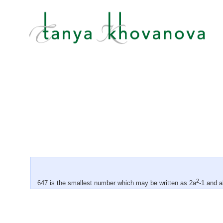
2
647 is the smallest number which may be written as 2a
-1 and a