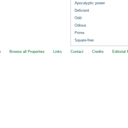
Apocalyptic power
Deficient
Odd
Odious
Prime
Square-free
e
Browse all Properties
Links
Contact
Credits
Editorial 