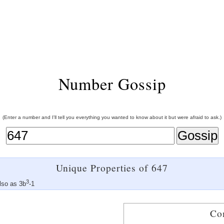
Number Gossip
(Enter a number and I'll tell you everything you wanted to know about it but were afraid to ask.)
Unique Properties of 647
3
lso as 3b
-1
Co