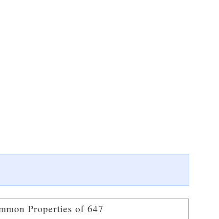
mmon Properties of 647