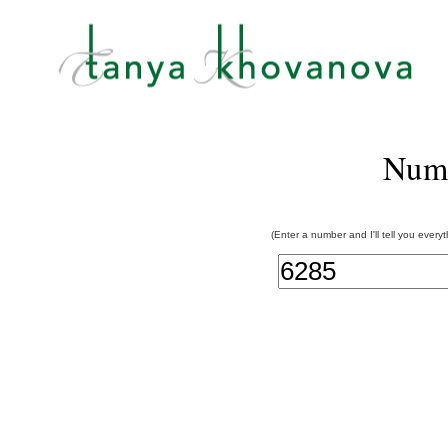
Num
(Enter a number and I'll tell you every