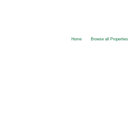
Home
Browse all Properties