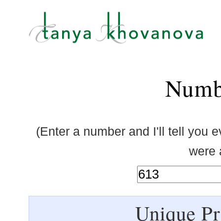
Numb
(Enter a number and I'll tell you 
were a
Unique Pr