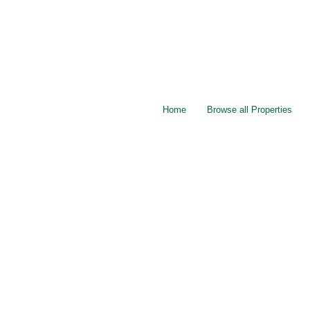
Home
Browse all Properties