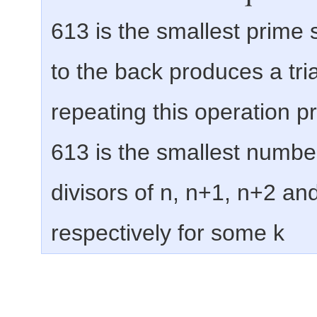
613 is the smallest prime su
to the back produces a tr
repeating this operation 
613 is the smallest numbe
divisors of n, n+1, n+2 and
respectively for some k