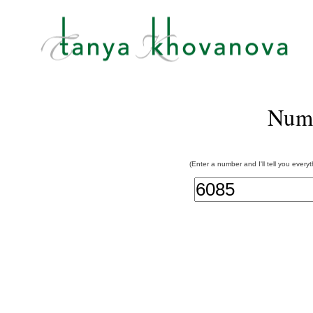
Num
(Enter a number and I'll tell you every