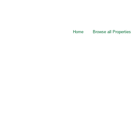
Home
Browse all Properties