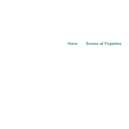
Home
Browse all Properties