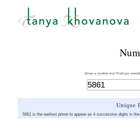
Num
(Enter a number and I'll tell you every
Unique P
5861 is the earliest prime to appear as 4 successive digits in th