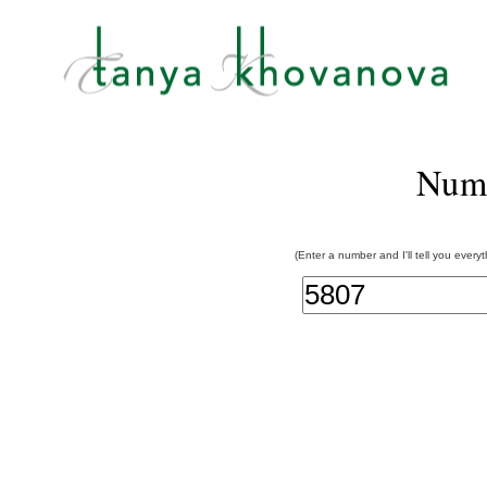
Num
(Enter a number and I'll tell you every