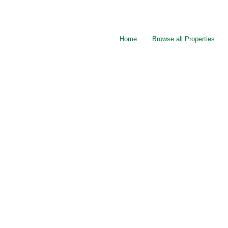
Home
Browse all Properties