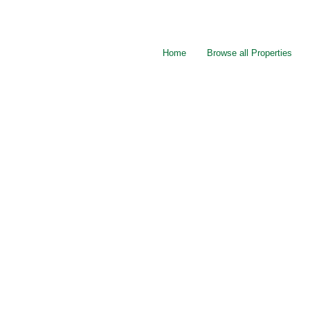
Home
Browse all Properties