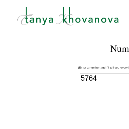
Num
(Enter a number and I'll tell you every