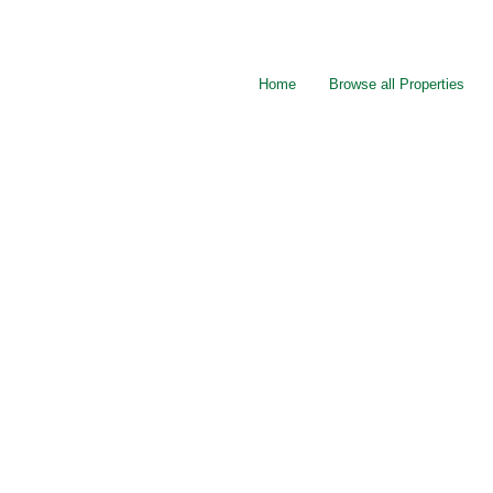
Home
Browse all Properties