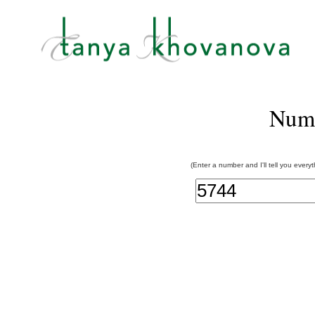
Num
(Enter a number and I'll tell you every