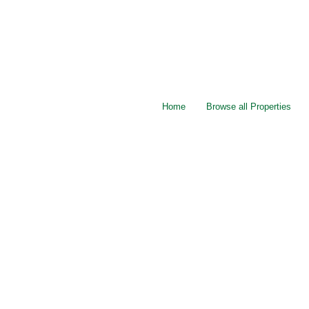
Home
Browse all Properties