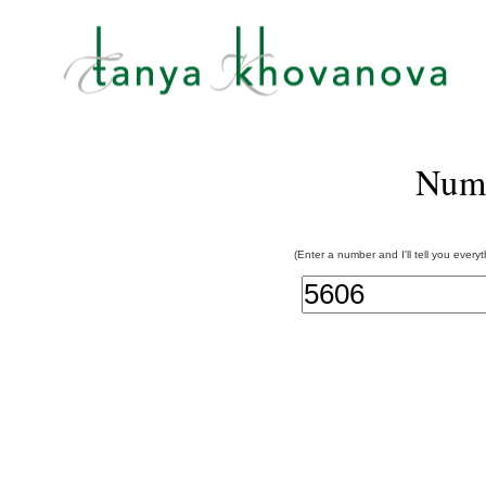
Num
(Enter a number and I'll tell you every