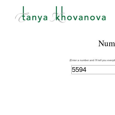
Num
(Enter a number and I'll tell you every