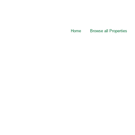
Home
Browse all Properties