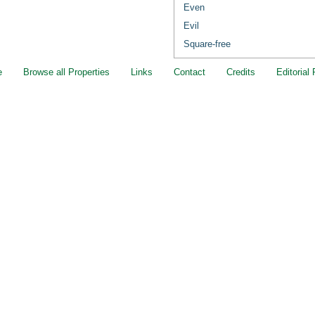
Even
Evil
Square-free
e
Browse all Properties
Links
Contact
Credits
Editorial 