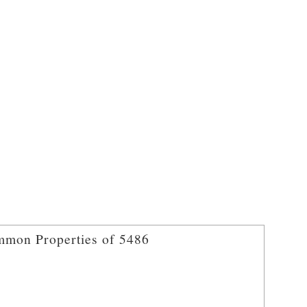
mon Properties of 5486