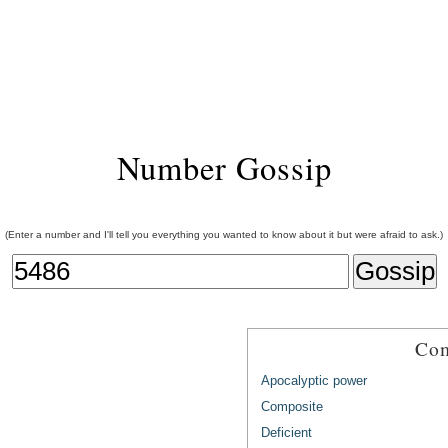
Number Gossip
(Enter a number and I'll tell you everything you wanted to know about it but were afraid to ask.)
Com
Apocalyptic power
Composite
Deficient