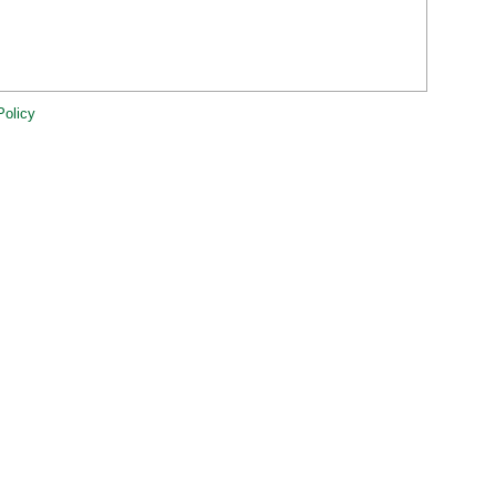
Policy