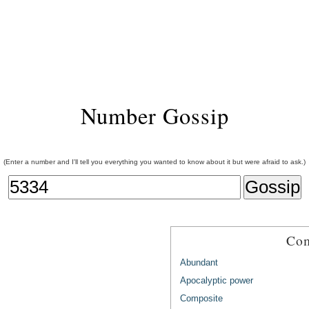
Number Gossip
(Enter a number and I'll tell you everything you wanted to know about it but were afraid to ask.)
Com
Abundant
Apocalyptic power
Composite