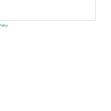
Policy