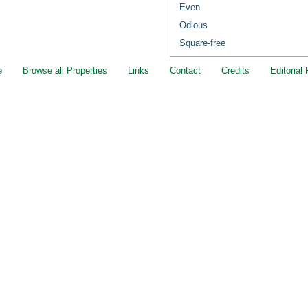
Even
Odious
Square-free
e
Browse all Properties
Links
Contact
Credits
Editorial 