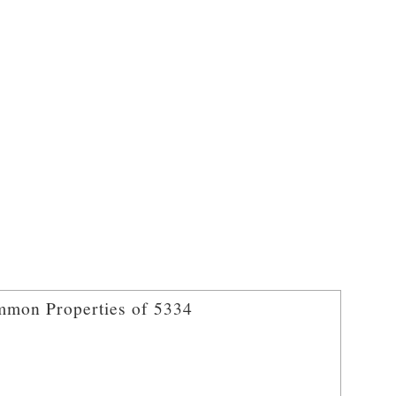
mon Properties of 5334