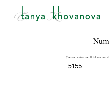
Num
(Enter a number and I'll tell you every