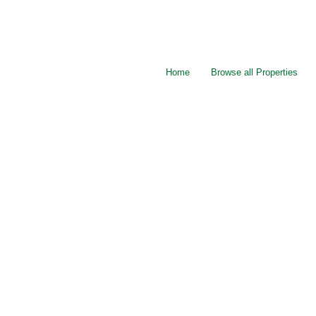
Home
Browse all Properties