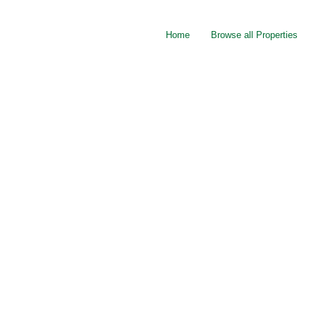
Home
Browse all Properties