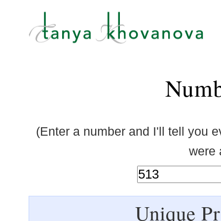
Numb
(Enter a number and I'll tell you 
were a
Unique Pr