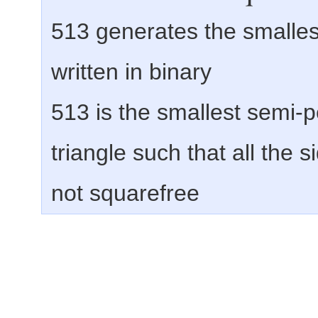
513 generates the smalles
written in binary
513 is the smallest semi-
triangle such that all the 
not squarefree