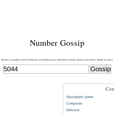
Number Gossip
(Enter a number and I'll tell you everything you wanted to know about it but were afraid to ask.)
Com
Apocalyptic power
Composite
Deficient