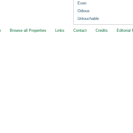
Even
Odious
Untouchable
e
Browse all Properties
Links
Contact
Credits
Editorial 