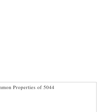
mon Properties of 5044