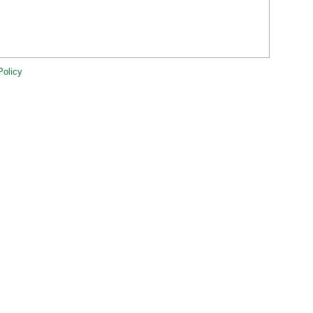
Policy